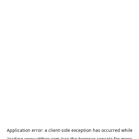
Application error: a
client
-side exception has occurred while
loading
www.yittbox.com
(see the
browser console
for more