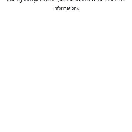
information).