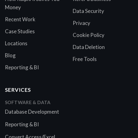
Money
Data Security
Recent Work
Privacy
Case Studies
Cookie Policy
Locations
Data Deletion
Blog
Free Tools
Reporting & BI
SERVICES
SOFTWARE & DATA
Database Development
Reporting & BI
Convert Access/Excel