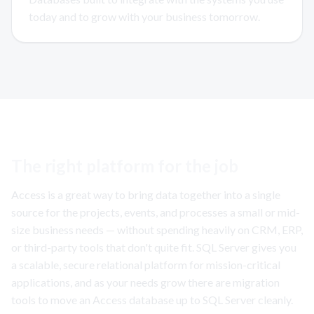
today and to grow with your business tomorrow.
The right platform for the job
Access is a great way to bring data together into a single
source for the projects, events, and processes a small or mid-
size business needs — without spending heavily on CRM, ERP,
or third-party tools that don't quite fit. SQL Server gives you
a scalable, secure relational platform for mission-critical
applications, and as your needs grow there are migration
tools to move an Access database up to SQL Server cleanly.