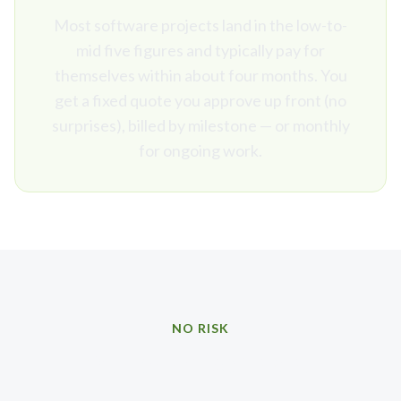
Most software projects land in the low-to-
mid five figures and typically pay for
themselves within about four months. You
get a fixed quote you approve up front (no
surprises), billed by milestone — or monthly
for ongoing work.
NO RISK
Our promise to you