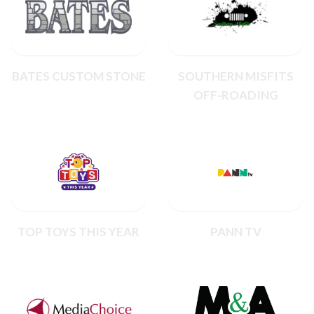
BATES CUSTOM STONE
SOUTHERN MISFITS
OFF-ROADING
TOP TOYS THIS YEAR
PANN TV