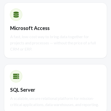
Microsoft Access
A fast, low-cost way to bring data together for
projects and processes — without the price of a full
CRM or ERP.
SQL Server
A scalable, secure relational platform for mission-
critical applications, data warehouses, and reporting.