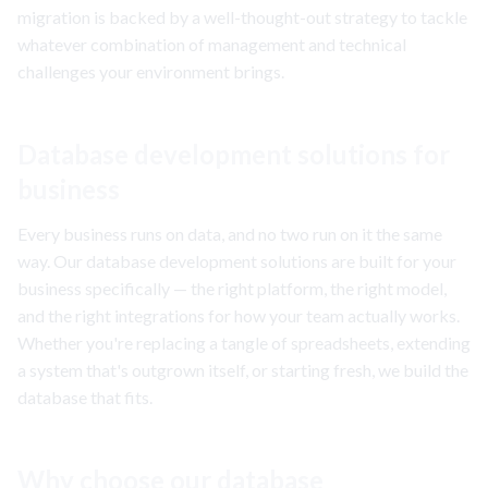
migration is backed by a well-thought-out strategy to tackle
whatever combination of management and technical
challenges your environment brings.
Database development solutions for
business
Every business runs on data, and no two run on it the same
way. Our database development solutions are built for your
business specifically — the right platform, the right model,
and the right integrations for how your team actually works.
Whether you're replacing a tangle of spreadsheets, extending
a system that's outgrown itself, or starting fresh, we build the
database that fits.
Why choose our database