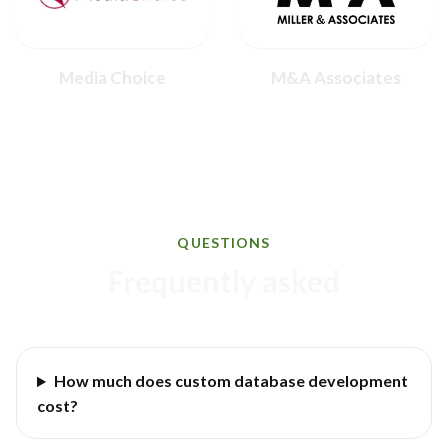
Media Choice
M&A Associates
QUESTIONS
Frequently asked
How much does custom database development
cost?