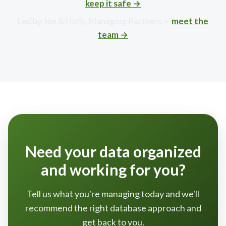
keep it safe →
Led by Joe & Holly, Managing Partners —
meet the
team →
Need your data organized
and working for you?
Tell us what you're managing today and we'll
recommend the right database approach and
get back to you.