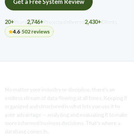
Get a Free System Review
20+
2,746+
2,430+
Years
Projects delivered
Clients
4.6
·
502
reviews
No matter your industry or discipline, there's an
endless stream of data flowing at all times. Keeping it
organized and structured is what lets you use it to
your advantage — analyzing and evaluating it to make
more informed business decisions. That's where a
database comes in.