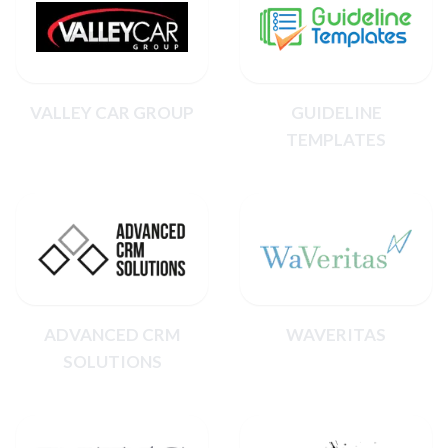
VALLEY CAR GROUP
GUIDELINE
TEMPLATES
ADVANCED CRM
WAVERITAS
SOLUTIONS