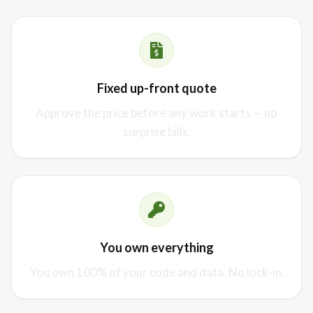
Fixed up-front quote
Approve the price before any work starts — no
surprise bills.
You own everything
You own 100% of your code and data. No lock-in.