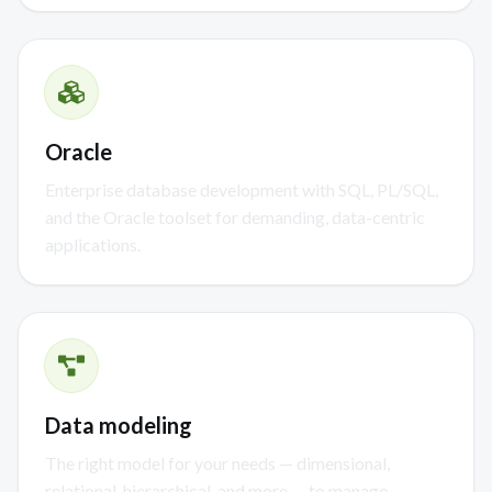
Oracle
Enterprise database development with SQL, PL/SQL,
and the Oracle toolset for demanding, data-centric
applications.
Data modeling
The right model for your needs — dimensional,
relational, hierarchical, and more — to manage