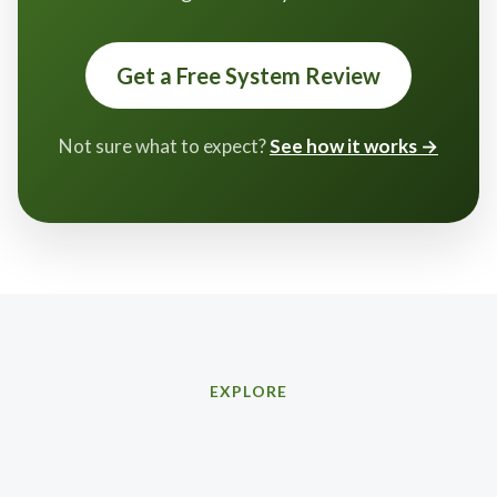
Get a Free System Review
Not sure what to expect?
See how it works →
EXPLORE
Related services