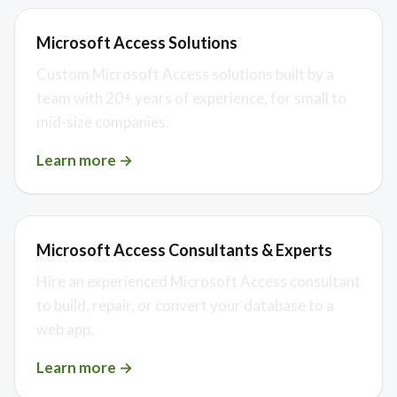
Microsoft Access Solutions
Custom Microsoft Access solutions built by a
team with 20+ years of experience, for small to
mid-size companies.
Learn more →
Microsoft Access Consultants & Experts
Hire an experienced Microsoft Access consultant
to build, repair, or convert your database to a
web app.
Learn more →