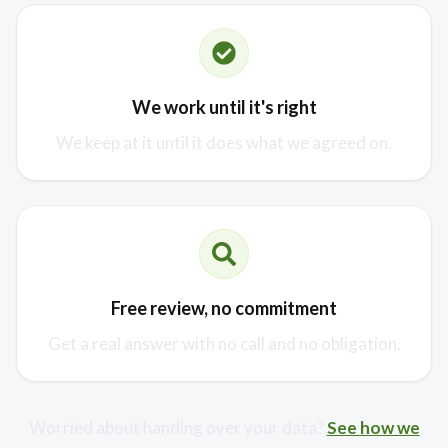
We work until it's right
We keep at it until it does what we agreed on.
Free review, no commitment
Get a real answer with no call and no obligation.
Worried about handing over your data?
See how we