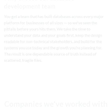
development team
You get a team that has built databases across every major
platform for businesses of all sizes — so we've seen the
pitfalls before yours hits them. We take the time to
understand your data and your goals first, keep the design
readable for non-technical stakeholders, and build for the
systems you use today and the growth you're planning for.
The result is one dependable source of truth instead of
scattered, fragile files.
Companies we've worked with