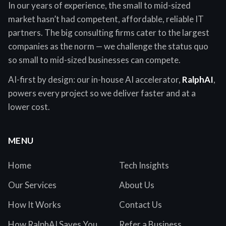
In our years of experience, the small to mid-sized
market hasn’t had competent, affordable, reliable IT
partners. The big consulting firms cater to the largest
companies as the norm — we challenge the status quo
so small to mid-sized businesses can compete.
AI-first by design: our in-house AI accelerator,
RalphAI
,
powers every project so we deliver faster and at a
lower cost.
MENU
Home
Tech Insights
Our Services
About Us
How It Works
Contact Us
How RalphAI Saves You
Refer a Business