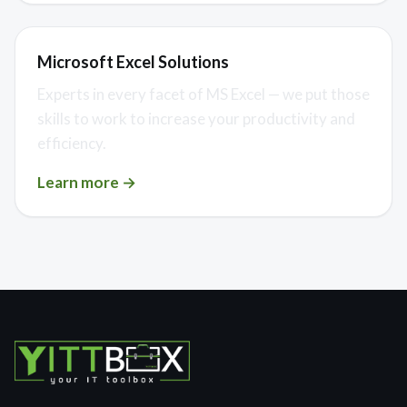
Microsoft Excel Solutions
Experts in every facet of MS Excel — we put those
skills to work to increase your productivity and
efficiency.
Learn more →