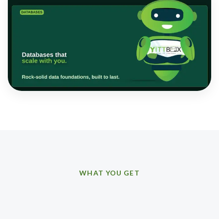
WHAT YOU GET
How we can help