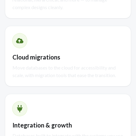
complex designs cleanly.
Cloud migrations
Move databases to the cloud for accessibility and
scale, with migration tools that ease the transition.
Integration & growth
Databases built to integrate with the systems you use