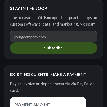
STAY IN THE LOOP
The occasional YittBox update — practical tips on
custom software, data, and marketing. No spam.
Subscribe
EXISTING CLIENTS: MAKE A PAYMENT
Pay an invoice or deposit securely via PayPal or
card.
PAYMENT AMOUNT