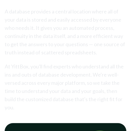
A database provides a central location where all of
your data is stored and easily accessed by everyone
who needs it. It gives you an automated process,
continuity in the data itself, and a more efficient way
to get the answers to your questions — one source of
truth instead of scattered spreadsheets.
At YittBox, you'll find experts who understand all the
ins and outs of database development. We're well-
versed across every major platform, so we take the
time to understand your data and your goals, then
build the customized database that's the right fit for
you.