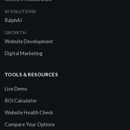
AI SOLUTIONS
RalphAI
GROWTH
Website Development
Digital Marketing
TOOLS & RESOURCES
Live Demo
ROI Calculator
Website Health Check
Compare Your Options