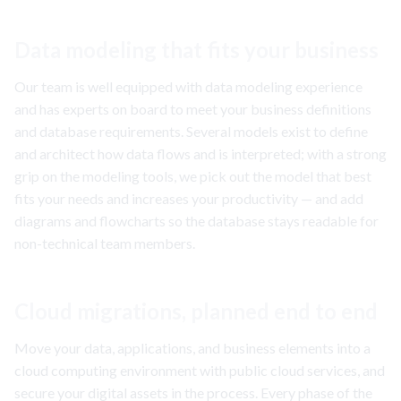
Data modeling that fits your business
Our team is well equipped with data modeling experience
and has experts on board to meet your business definitions
and database requirements. Several models exist to define
and architect how data flows and is interpreted; with a strong
grip on the modeling tools, we pick out the model that best
fits your needs and increases your productivity — and add
diagrams and flowcharts so the database stays readable for
non-technical team members.
Cloud migrations, planned end to end
Move your data, applications, and business elements into a
cloud computing environment with public cloud services, and
secure your digital assets in the process. Every phase of the