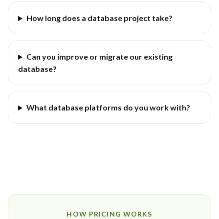
How long does a database project take?
Can you improve or migrate our existing
database?
What database platforms do you work with?
HOW PRICING WORKS