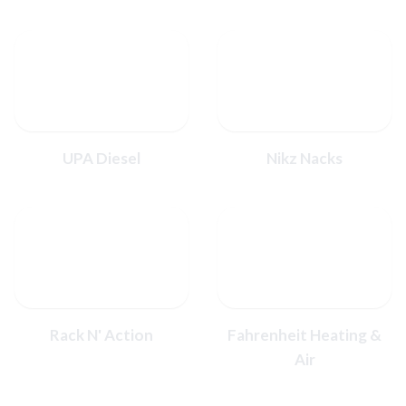
UPA Diesel
Nikz Nacks
Rack N' Action
Fahrenheit Heating &
Air