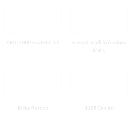
AMC 4000 Footer Club
Brass Armadillo Antique
Malls
Ricky Rescue
1128 Capital