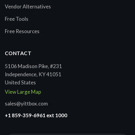
Vendor Alternatives
Free Tools
Free Resources
CONTACT
5106 Madison Pike, #231
Independence, KY 41051
United States
View Large Map
sales@yittbox.com
+1 859-359-6961 ext 1000